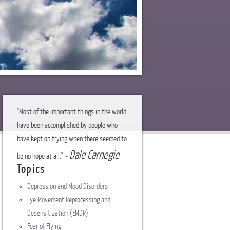
"Most of the important things in the world
have been accomplished by people who
have kept on trying when there seemed to
Dale Carnegie
be no hope at all." ~
Topics
Depression and Mood Disorders
Eye Movement Reprocessing and
Desensitization (EMDR)
Fear of Flying