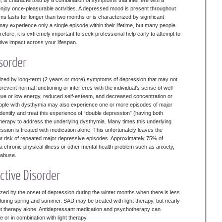
, is characterized by a combination of symptoms that interfere with a
d enjoy once-pleasurable activities. A depressed mood is present throughout
s lasts for longer than two months or is characterized by significant
may experience only a single episode within their lifetime, but many people
fore, it is extremely important to seek professional help early to attempt to
tive impact across your lifespan.
sorder
rized by long-term (2 years or more) symptoms of depression that may not
event normal functioning or interferes with the individual’s sense of well-
igue or low energy, reduced self-esteem, and decreased concentration or
ople with dysthymia may also experience one or more episodes of major
to identify and treat this experience of “double depression” (having both
erapy to address the underlying dysthymia. Many times this underlying
sion is treated with medication alone. This unfortunately leaves the
cant risk of repeated major depressive episodes. Approximately 75% of
 a chronic physical illness or other mental health problem such as anxiety,
ol abuse.
ective Disorder
ized by the onset of depression during the winter months when there is less
s during spring and summer. SAD may be treated with light therapy, but nearly
ight therapy alone. Antidepressant medication and psychotherapy can
 or in combination with light therapy.