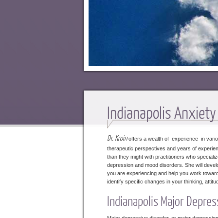
Indianapolis Anxiet
Dr. Kroin
offers a wealth of experience in variou
therapeutic perspectives and years of experienc
than they might with practitioners who specializ
depression and mood disorders. She will develo
you are experiencing and help you work toward a 
identify specific changes in your thinking, att
Indianapolis Major Depres