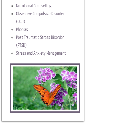
Nutritional Counselling
Obsessive Compulsive Disorder
(OCD)
Phobias
Post Traumatic Stress Disorder
(PTSD)
Stress and Anxiety Management