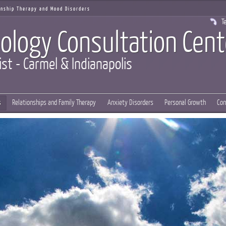
ionship Therapy and Mood Disorders
Te
ology Consultation Cent
ist - Carmel & Indianapolis
s
Relationships and Family Therapy
Anxiety Disorders
Personal Growth
Con