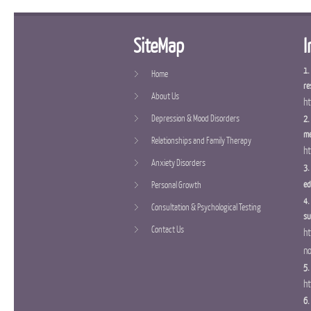
SiteMap
I
1.
Home
re
About Us
ht
Depression & Mood Disorders
2.
me
Relationships and Family Therapy
ht
Anxiety Disorders
3.
ed
Personal Growth
4.
Consultation & Psychological Testing
su
Contact Us
ht
n
5.
ht
6.