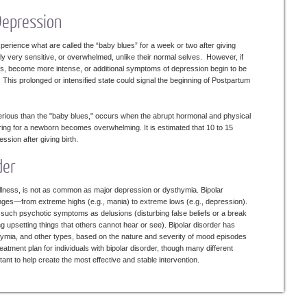
Depression
perience what are called the “baby blues” for a week or two after giving
ly very sensitive, or overwhelmed, unlike their normal selves. However, if
, become more intense, or additional symptoms of depression begin to be
This prolonged or intensified state could signal the beginning of Postpartum
rious than the "baby blues," occurs when the abrupt hormonal and physical
ring for a newborn becomes overwhelming. It is estimated that 10 to 15
ion after giving birth.
der
 illness, is not as common as major depression or dysthymia. Bipolar
nges—from extreme highs (e.g., mania) to extreme lows (e.g., depression).
uch psychotic symptoms as delusions (disturbing false beliefs or a break
ing upsetting things that others cannot hear or see). Bipolar disorder has
lothymia, and other types, based on the nature and severity of mood episodes
reatment plan for individuals with bipolar disorder, though many different
ant to help create the most effective and stable intervention.