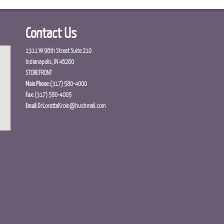
Contact Us
1311 W 96th Street Suite 210
Indianapolis, IN 46260
STOREFRONT
Main Phone:
(317) 580-4000
Fax:
(317) 580-4005
Email:
DrLorettaKroin@hushmail.com