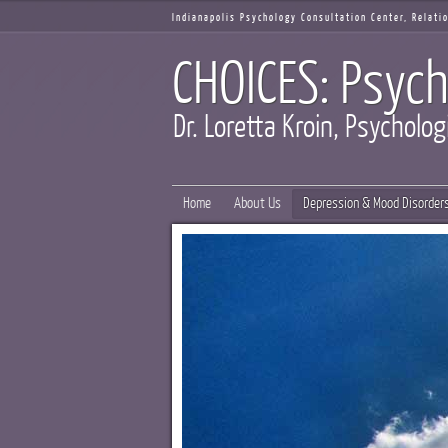
Indianapolis Psychology Consultation Center, Relat
CHOICES: Psych
Dr. Loretta Kroin, Psycholog
Home
About Us
Depression & Mood Disorder