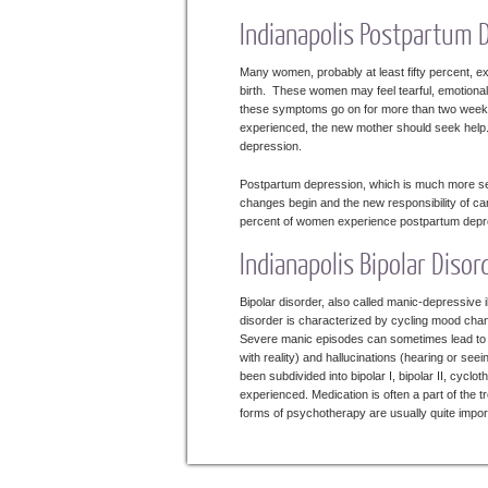
Indianapolis Postpartum 
Many women, probably at least fifty percent, ex
birth. These women may feel tearful, emotional
these symptoms go on for more than two weeks
experienced, the new mother should seek help. 
depression.
Postpartum depression, which is much more se
changes begin and the new responsibility of ca
percent of women experience postpartum depress
Indianapolis Bipolar Disor
Bipolar disorder, also called manic-depressive
disorder is characterized by cycling mood cha
Severe manic episodes can sometimes lead to s
with reality) and hallucinations (hearing or see
been subdivided into bipolar I, bipolar II, cyc
experienced. Medication is often a part of the t
forms of psychotherapy are usually quite import