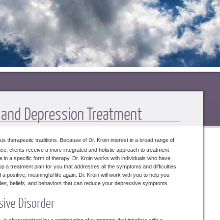
y and Depression Treatment
s therapeutic traditions. Because of Dr. Kroin interest in a broad range of
e, clients receive a more integrated and holistic approach to treatment
e in a specific form of therapy. Dr. Kroin works with individuals who have
p a treatment plan for you that addresses all the symptoms and difficulties
positive, meaningful life again. Dr. Kroin will work with you to help you
itudes, beliefs, and behaviors that can reduce your depressive symptoms.
sive Disorder