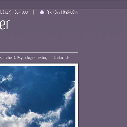
l:
(317) 580-4000
|
Fax:
(877) 856-0655
er
sultation & Psychological Testing
Contact Us