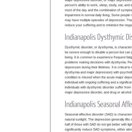
Major depressive disorder, or major depression
person's ability to work, sleep, study, eat, an
most of the day and the combination of symptom
impairment in normal daily living. Some people 
may have multiple episodes of depression. There
reduce your suffering and to minimize the nega
Indianapolis Dysthymic Di
Dysthymic disorder, or dysthymia, is characte
be severe enough to disable a person but can pr
being. It is common to experience frequent fat
problems making decisions with dysthymia. Pe
depression during their lifetimes. It is critical 
dysthymia and major depression) with psychoth
condition is missed when the acute major depres
individual with ongoing suffering and a signifi
individuals with dysthymic disorder suffer from
major depressive disorder, and drug or alcoh
Indianapolis Seasonal Aff
Seasonal affective disorder (SAD) is character
natural sunlight. The depression generally lift
half of those with SAD do not get better with l
significantly reduce SAD symptoms, either alone