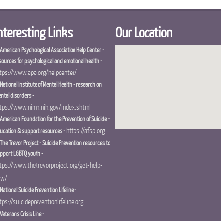
nteresting Links
Our Location
 American Psychological Association Help Center -
sources for psychological and emotional health -
tps://www.apa.org/helpcenter/
 National Institute of Mental Health - research on
ntal disorders -
tps://www.nimh.nih.gov/index.shtml
 American Foundation for the Prevention of Suicide -
https://afsp.org
ucation & support resources -
 The Trevor Project - Suicide Prevention resources to
pport LGBTQ youth -
tps://www.thetrevorproject.org/get-help-
ow/
 National Suicide Prevention Lifeline -
tps://suicidepreventionlifeline.org
 Veterans Crisis Line -